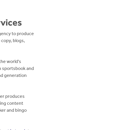
vices
gency to produce
copy, blogs,
the world's
m sportsbook and
ead generation
ter produces
ing content
oker and bingo