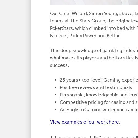
Our Chief Wizard, Simon Young, above, l
teams at The Stars Group, the original o
PokerStars, which climbed into bed with F
FanDuel, Paddy Power and Betfair.
This deep knowledge of gambling indust
what makes its players and bettors tick is
success.
25 years+ top-level iGaming experi
Positive reviews and testimonials
Personable, knowledgeable and trus
Competitive pricing for casino and
An English iGaming writer you can t
View examples of our work here
.