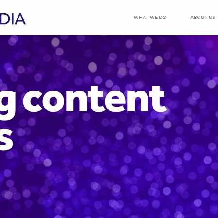
WHAT WE DO
ABOUT US
g content
s