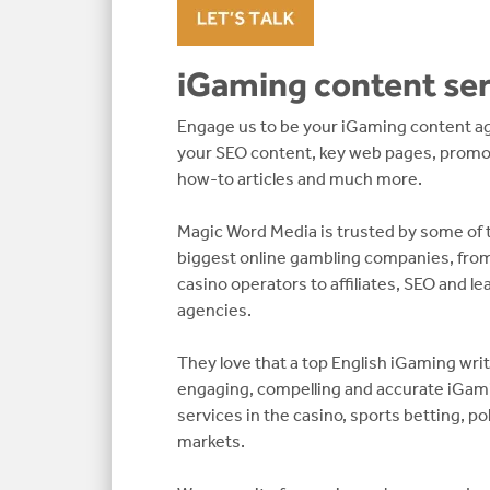
iGaming content ser
Engage us to be your iGaming content a
your SEO content, key web pages, promo 
how-to articles and much more.
Magic Word Media is trusted by some of 
biggest online gambling companies, fro
casino operators to affiliates, SEO and l
agencies.
They love that a top English iGaming wri
engaging, compelling and accurate iGam
services in the casino, sports betting, p
markets.