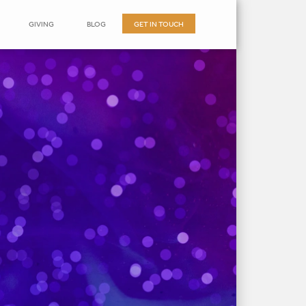
GIVING
BLOG
GET IN TOUCH