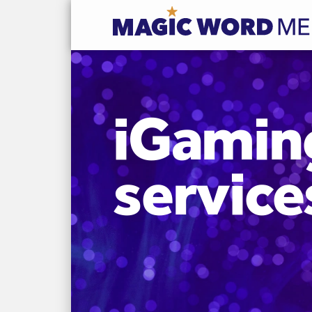
iGamin
service