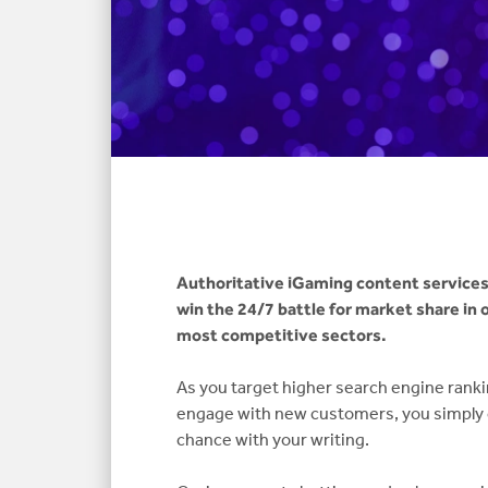
Authoritative iGaming content services
win the 24/7 battle for market share in 
most competitive sectors.
As you target higher search engine ranki
engage with new customers, you simply 
chance with your writing.