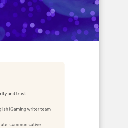
ity and trust
glish iGaming writer team
urate, communicative