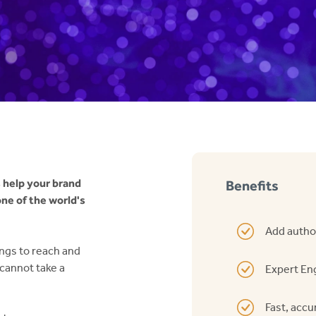
 help your brand
Benefits
one of the world's
Add author
ngs to reach and
cannot take a
Expert En
Fast, acc