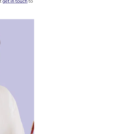
st
get in touch
to