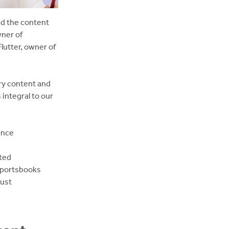
ed the content
wner of
lutter, owner of
ry content and
 integral to our
ence
ted
 sportsbooks
rust