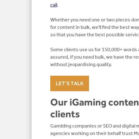
call
.
Whether you need one or two pieces done
for content in bulk, we'll find the best w
so that you have the best possible servi
Some clients use us for 150,000+ words 
assured, if you need bulk, we have the r
without jeopardising quality.
Our iGaming conten
clients
Gambling companies or SEO and digital 
agencies working on their behalf trust 