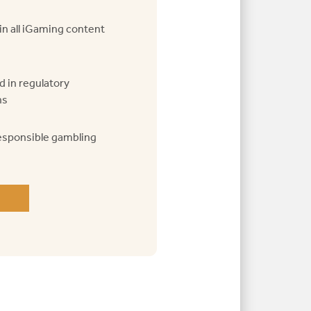
 in all iGaming content
d in regulatory
ns
esponsible gambling