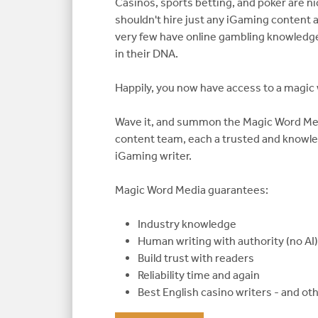
Casinos, sports betting, and poker are n
shouldn't hire just any iGaming content
very few have online gambling knowledg
in their DNA.
Happily, you now have access to a magic
Wave it, and summon the Magic Word Me
content team, each a trusted and knowle
iGaming writer.
Magic Word Media guarantees:
Industry knowledge
Human writing with authority (no AI)
Build trust with readers
Reliability time and again
Best English casino writers - and ot