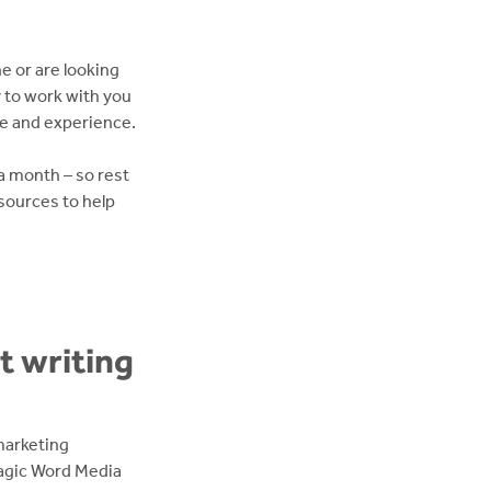
 or are looking
ay to work with you
ce and experience.
a month – so rest
esources to help
t writing
marketing
Magic Word Media