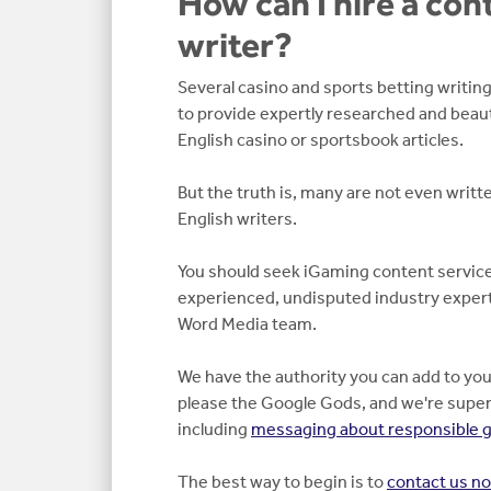
How can I hire a con
writer?
Several casino and sports betting writin
to provide expertly researched and beaut
English casino or sportsbook articles.
But the truth is, many are not even writt
English writers.
You should seek iGaming content service
experienced, undisputed industry expert
Word Media team.
We have the authority you can add to you
please the Google Gods, and we're super
including
messaging about responsible 
The best way to begin is to
contact us n