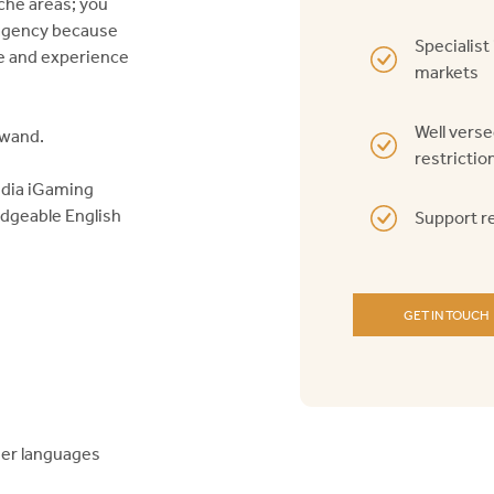
iche areas; you
 agency because
Specialist
e and experience
markets
Well verse
 wand.
restrictio
dia iGaming
dgeable English
Support r
GET IN TOUCH
her languages