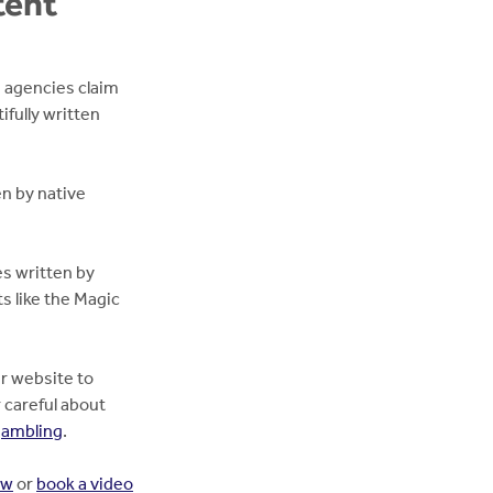
tent
g agencies claim
ifully written
en by native
s written by
s like the Magic
r website to
 careful about
gambling
.
ow
or
book a video