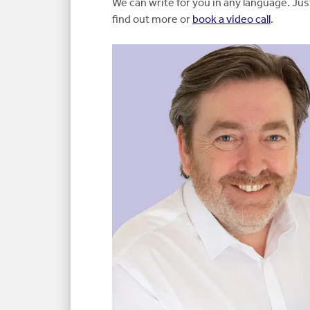
We can write for you in any language. Ju
find out more or
book a video call
.