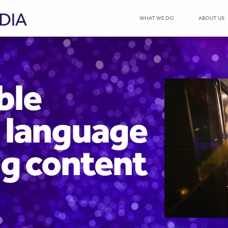
WHAT WE DO
ABOUT US
ble
 language
ng content