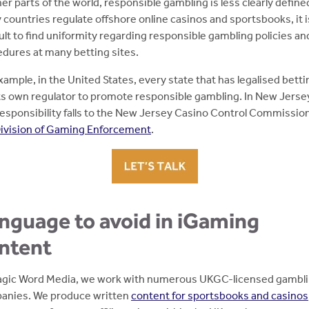
her parts of the world, responsible gambling is less clearly define
countries regulate offshore online casinos and sportsbooks, it i
cult to find uniformity regarding responsible gambling policies an
dures at many betting sites.
xample, in the United States, every state that has legalised betti
ts own regulator to promote responsible gambling. In New Jerse
responsibility falls to the New Jersey Casino Control Commissio
ivision of Gaming Enforcement
.
nguage to avoid in iGaming
ntent
agic Word Media, we work with numerous UKGC-licensed gambl
anies. We produce written
content for sportsbooks and casinos