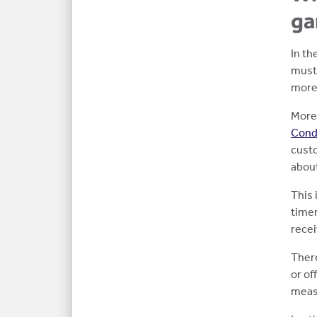
ga
In th
must 
more
Moreo
Cond
cust
about
This 
timer
recei
There
or of
meas