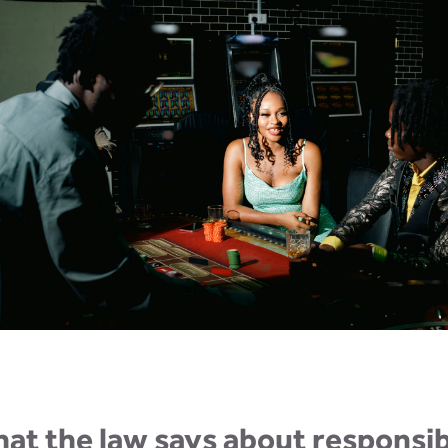
at the law says about responsib