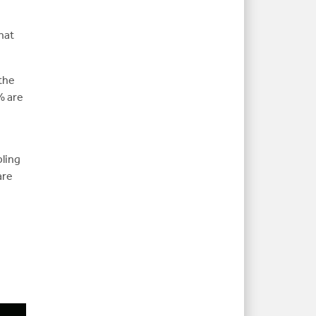
hat
the
% are
ling
are