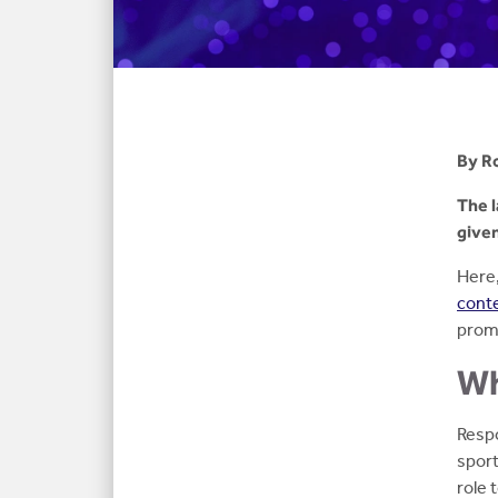
By R
The l
given
Here,
cont
prom
Wh
Respo
sport
role 