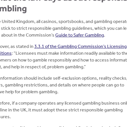
mbling
e United Kingdom, all casinos, sportsbooks, and gambling operat
stick to strict responsible gambling guidelines, which you can l
 about in the Commission’s
Guide to Safer Gambling
.
ver, as stated in
3.3.1 of the Gambling Commission’s Licensing
itions
: “Licensees must make information readily available to th
omers on how to gamble responsibly and how to access informat
, and help in respect of, problem gambling.”
information should include self-exclusion options, reality checks
s, gambling restrictions, and details on where people can go to
ve help for problem gambling.
fore, if a company operates any licensed gambling business onl
fline in the UK, it must adopt these strict responsible gambling
ures.