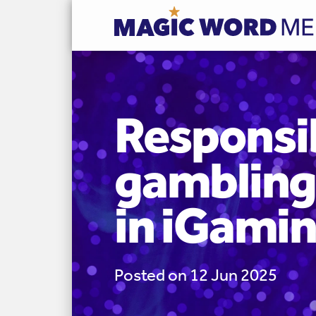
Responsi
gambling
in iGami
Posted on 12 Jun 2025