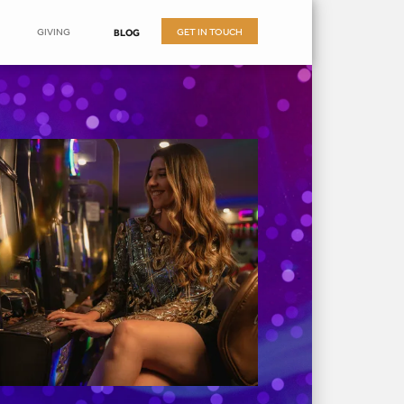
GIVING
GET IN TOUCH
BLOG