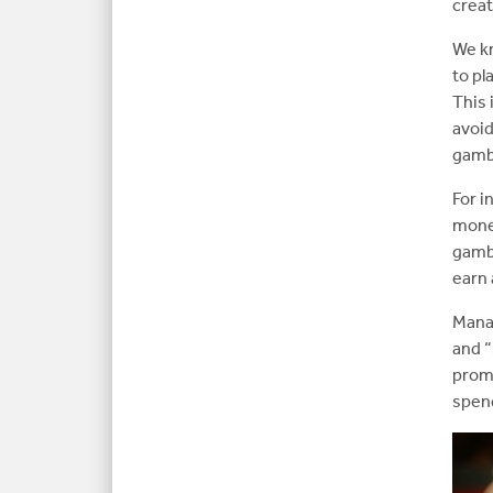
creat
We kn
to pl
This 
avoid
gamb
For i
money
gambl
earn 
Manag
and “
promo
spen