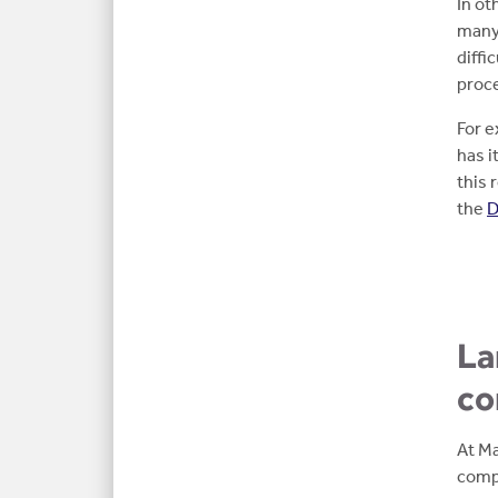
In ot
many 
diffi
proce
For e
has i
this 
the
D
La
co
At M
comp