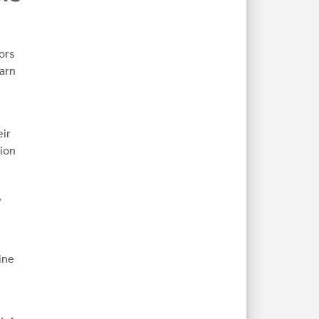
ors
earn
eir
ion
,
ine