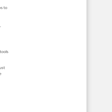
ps to
.
tools
ust
e