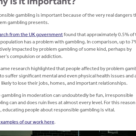
y is it important?
nsible gambling is important because of the very real dangers t
lem gambling presents.
arch from the UK government
found that approximately 0.5% of 
 population has a problem with gambling. In comparison, up to 7
ively impacted by problem gambling of some kind, perhaps by
er’s compulsion or addiction.
ame research highlighted that people affected by problem gamb
to suffer significant mental and even physical health issues and 
likely to lose their jobs, homes, and important relationships.
 gambling in moderation can undoubtedly be fun, irresponsible
ing can and does ruin lives at almost every level. For this reason
, educating people about responsible gambling is vital.
examples of our work here
.