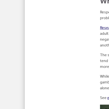
Wh
Respo
prob
Rese
adult
negat
anoth
The s
tend 
more 
While
gambl
alone
See