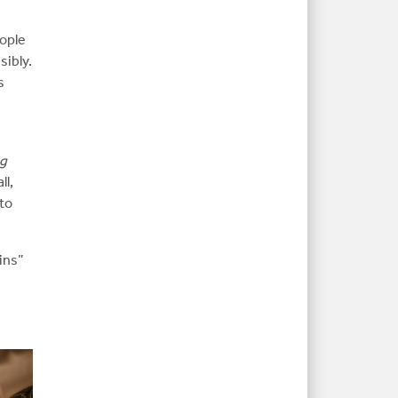
eople
sibly.
s
g
ll,
to
ins”