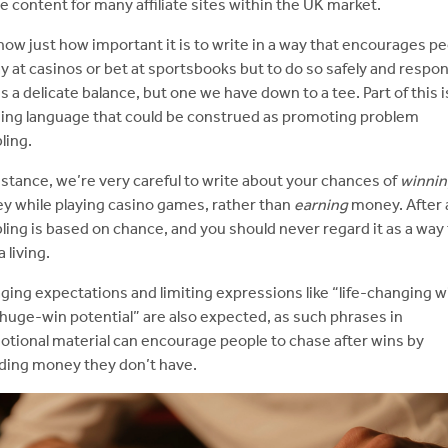
e content for many affiliate sites within the UK market.
ow just how important it is to write in a way that encourages p
ay at casinos or bet at sportsbooks but to do so safely and respon
is a delicate balance, but one we have down to a tee. Part of this i
ing language that could be construed as promoting problem
ling.
nstance, we’re very careful to write about your chances of
winnin
 while playing casino games, rather than
earning
money. After a
ing is based on chance, and you should never regard it as a way 
a living.
ing expectations and limiting expressions like “life-changing w
huge-win potential” are also expected, as such phrases in
tional material can encourage people to chase after wins by
ding money they don’t have.