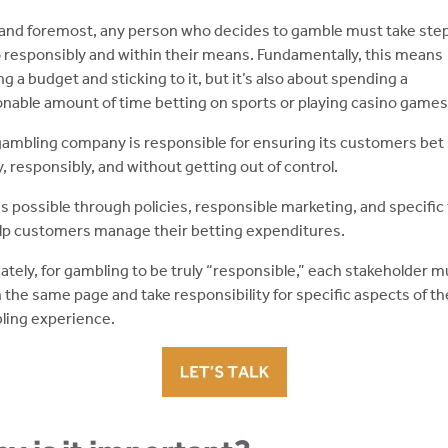
 and foremost, any person who decides to gamble must take ste
 responsibly and within their means. Fundamentally, this means
ng a budget and sticking to it, but it’s also about spending a
nable amount of time betting on sports or playing casino games
ambling company is responsible for ensuring its customers bet
y, responsibly, and without getting out of control.
is possible through policies, responsible marketing, and specific 
lp customers manage their betting expenditures.
ately, for gambling to be truly “responsible,” each stakeholder m
 the same page and take responsibility for specific aspects of th
ling experience.