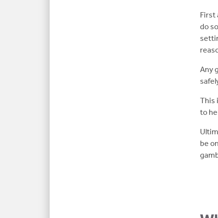
First
do so
setti
reaso
Any g
safel
This 
to he
Ultim
be on
gamb