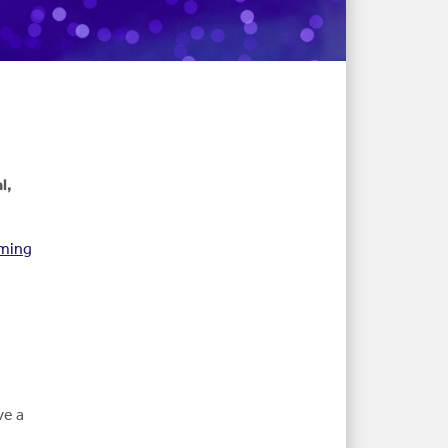
l,
ming
ve a