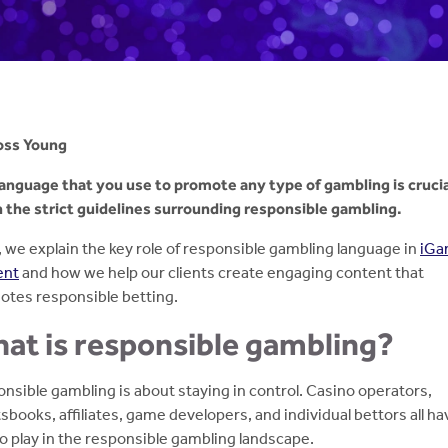
oss Young
anguage that you use to promote any type of gambling is crucia
 the strict guidelines surrounding responsible gambling.
 we explain the key role of responsible gambling language in
iGa
ent
and how we help our clients create engaging content that
otes responsible betting.
at is responsible gambling?
nsible gambling is about staying in control. Casino operators,
sbooks, affiliates, game developers, and individual bettors all ha
to play in the responsible gambling landscape.