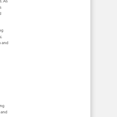
d. As
s
d
ng
y,
n and
ing
and