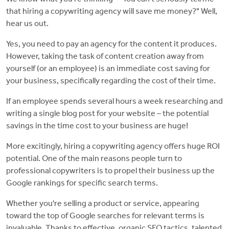
that hiring a copywriting agency will save me money?" Well,
hear us out.
Yes, you need to pay an agency for the content it produces.
However, taking the task of content creation away from
yourself (or an employee) is an immediate cost saving for
your business, specifically regarding the cost of their time.
If an employee spends several hours a week researching and
writing a single blog post for your website – the potential
savings in the time cost to your business are huge!
More excitingly, hiring a copywriting agency offers huge ROI
potential. One of the main reasons people turn to
professional copywriters is to propel their business up the
Google rankings for specific search terms.
Whether you're selling a product or service, appearing
toward the top of Google searches for relevant terms is
invaluable. Thanks to effective, organic SEO tactics, talented