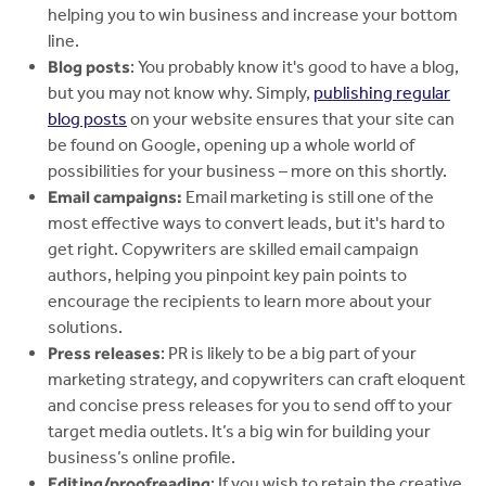
helping you to win business and increase your bottom
line.
Blog posts
: You probably know it's good to have a blog,
but you may not know why. Simply,
publishing regular
blog posts
on your website ensures that your site can
be found on Google, opening up a whole world of
possibilities for your business – more on this shortly.
Email campaigns:
Email marketing is still one of the
most effective ways to convert leads, but it's hard to
get right. Copywriters are skilled email campaign
authors, helping you pinpoint key pain points to
encourage the recipients to learn more about your
solutions.
Press releases
: PR is likely to be a big part of your
marketing strategy, and copywriters can craft eloquent
and concise press releases for you to send off to your
target media outlets. It’s a big win for building your
business’s online profile.
Editing/proofreading
: If you wish to retain the creative