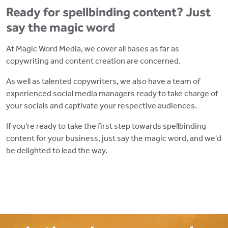
Ready for spellbinding content? Just
say the magic word
At Magic Word Media, we cover all bases as far as
copywriting and content creation are concerned.
As well as talented copywriters, we also have a team of
experienced social media managers ready to take charge of
your socials and captivate your respective audiences.
If you're ready to take the first step towards spellbinding
content for your business, just say the magic word, and we'd
be delighted to lead the way.