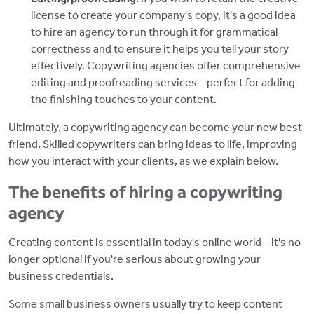
license to create your company's copy, it's a good idea
to hire an agency to run through it for grammatical
correctness and to ensure it helps you tell your story
effectively. Copywriting agencies offer comprehensive
editing and proofreading services – perfect for adding
the finishing touches to your content.
Ultimately, a copywriting agency can become your new best
friend. Skilled copywriters can bring ideas to life, improving
how you interact with your clients, as we explain below.
The benefits of hiring a copywriting
agency
Creating content is essential in today's online world – it's no
longer optional if you're serious about growing your
business credentials.
Some small business owners usually try to keep content