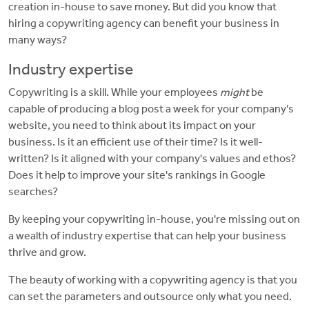
creation in-house to save money. But did you know that
hiring a copywriting agency can benefit your business in
many ways?
Industry expertise
Copywriting is a skill. While your employees
might
be
capable of producing a blog post a week for your company's
website, you need to think about its impact on your
business. Is it an efficient use of their time? Is it well-
written? Is it aligned with your company's values and ethos?
Does it help to improve your site's rankings in Google
searches?
By keeping your copywriting in-house, you're missing out on
a wealth of industry expertise that can help your business
thrive and grow.
The beauty of working with a copywriting agency is that you
can set the parameters and outsource only what you need.