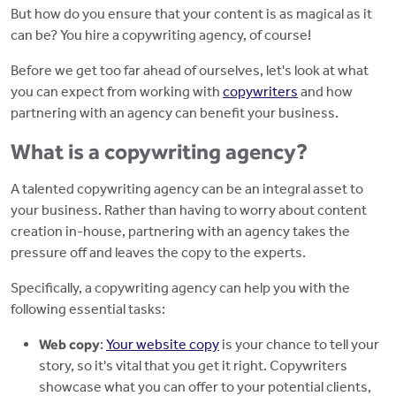
But how do you ensure that your content is as magical as it
can be? You hire a copywriting agency, of course!
Before we get too far ahead of ourselves, let's look at what
you can expect from working with
copywriters
and how
partnering with an agency can benefit your business.
What is a copywriting agency?
A talented copywriting agency can be an integral asset to
your business. Rather than having to worry about content
creation in-house, partnering with an agency takes the
pressure off and leaves the copy to the experts.
Specifically, a copywriting agency can help you with the
following essential tasks:
Web copy
:
Your website copy
is your chance to tell your
story, so it's vital that you get it right. Copywriters
showcase what you can offer to your potential clients,