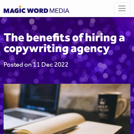
The benefits of hiring a
copywriting agency
Posted on 11 Dec 2022