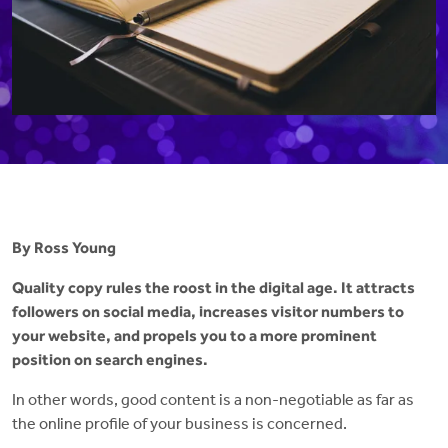
By Ross Young
Quality copy rules the roost in the digital age. It attracts
followers on social media, increases visitor numbers to
your website, and propels you to a more prominent
position on search engines.
In other words, good content is a non-negotiable as far as
the online profile of your business is concerned.