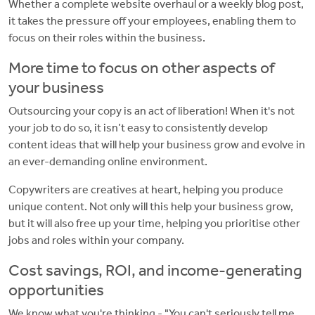
Whether a complete website overhaul or a weekly blog post,
it takes the pressure off your employees, enabling them to
focus on their roles within the business.
More time to focus on other aspects of
your business
Outsourcing your copy is an act of liberation! When it's not
your job to do so, it isn’t easy to consistently develop
content ideas that will help your business grow and evolve in
an ever-demanding online environment.
Copywriters are creatives at heart, helping you produce
unique content. Not only will this help your business grow,
but it will also free up your time, helping you prioritise other
jobs and roles within your company.
Cost savings, ROI, and income-generating
opportunities
We know what you're thinking - "You can't seriously tell me