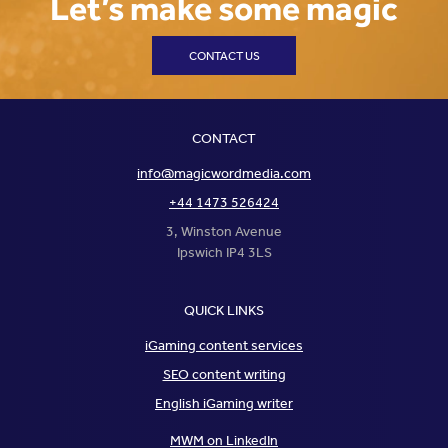
Let’s make some magic
CONTACT US
CONTACT
info@magicwordmedia.com
+44 1473 526424
3, Winston Avenue
Ipswich IP4 3LS
QUICK LINKS
iGaming content services
SEO content writing
English iGaming writer
MWM on LinkedIn