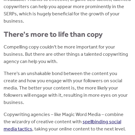
copywriters can help you appear more prominently in the
SERPs, which is hugely beneficial for the growth of your
business.
There's more to life than copy
Compelling copy couldn't be more important for your
business. But there are other things a talented copywriting
agency can help you with.
There's an unshakable bond between the content you
create and how you engage with your followers on social
media. The better your content is, the more likely your
followers will engage with it, resulting in more eyes on your
business.
Copywriting agencies – like Magic Word Media – combine
the wizardry of creative content with
spellbinding social
media tactics
, taking your online content to the next level.