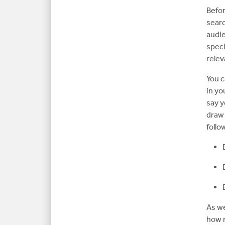
Befor
searc
audie
speci
relev
You c
in yo
say y
draw 
follo
As we
how 