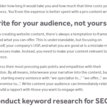
der how long it would take you and how much that time costs y
ess. You’ll see the expense is better spent with a pro content wri
ite for your audience, not yours
creating website content, there’s always a temptation to frame 
d what you can offer. This is understandable, but focusing on
elf, your company’s USP, and what you are good at is a mistake 
esses make. Instead, you need to make your content relevant to
ence.
ss their most pressing pain points and empathise with their
tion. By all means, interweave your narrative into the content, b
 starting every sentence with “we specialise in…” “we offer…” a
romise to…”. Write content your audience can immediately relat
uild a rapport with those you want to engage with.
nduct keyword research for SE