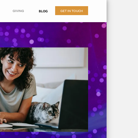
GIVING
GET IN TOUCH
BLOG