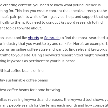
e creating content, you need to know what your audience is
hing for. This lets you create content that speaks directly to the
nce’s pain points while offering advice, help, and support that s
fically to them. You need to conduct keyword research to find
ant topics to write about.
an use a tool like
Ahrefs
or
Semrush
to find the most-searched 
ur industry that you want to try and rank for. Here’s an example. 
ou run an online coffee store and want to find relevant keywords
traffic to your site. Using a keyword research tool might reveal 
wing keywords as pertinent to your business:
Ethical coffee beans online
Buy sustainable coffee beans
Best coffee beans for home brewing
ll as revealing keywords and phrases, the keyword tool shows y
many people search for the terms each month and how competi