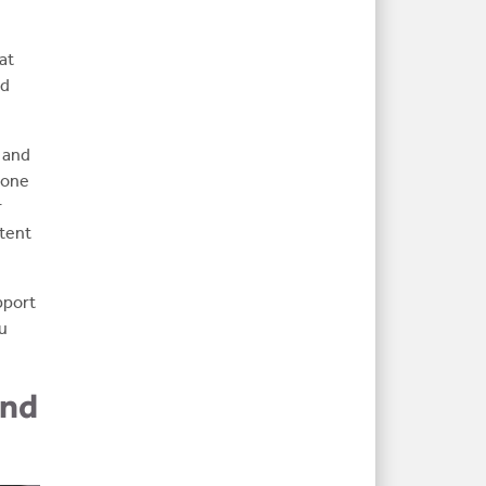
at
nd
 and
r one
r
ntent
pport
ou
and