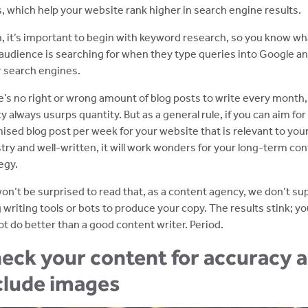
, which help your website rank higher in search engine results.
, it’s important to begin with keyword research, so you know wh
audience is searching for when they type queries into Google a
 search engines.
’s no right or wrong amount of blog posts to write every month,
ty always usurps quantity. But as a general rule, if you can aim fo
ised blog post per week for your website that is relevant to you
try and well-written, it will work wonders for your long-term co
egy.
on’t be surprised to read that, as a content agency, we don’t su
 writing tools or bots to produce your copy. The results stink; y
t do better than a good content writer. Period.
eck your content for accuracy 
clude images