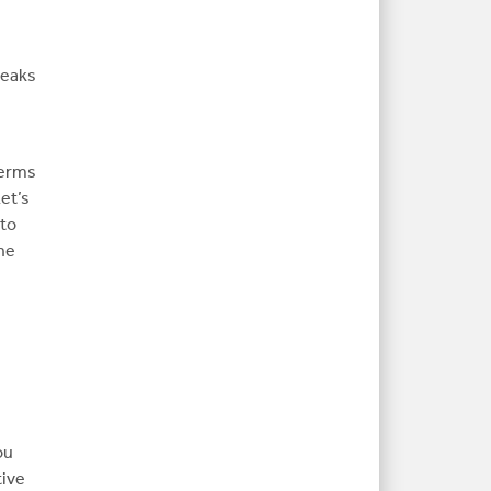
peaks
terms
Let’s
 to
the
ou
tive