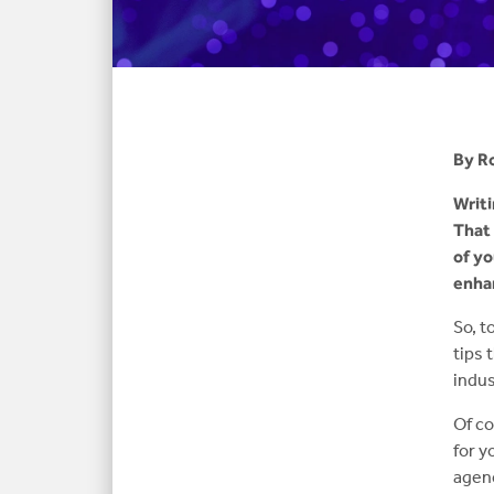
By R
Writi
That 
of yo
enhan
So, t
tips 
indus
Of co
for y
agenc