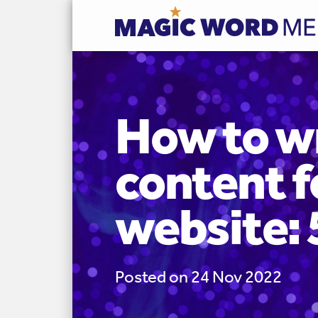
How to w
content f
website: 
Posted on 24 Nov 2022