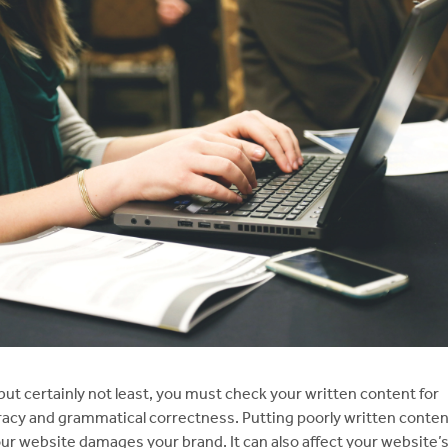
but certainly not least, you must check your written content for
acy and grammatical correctness. Putting poorly written conten
ur website damages your brand. It can also affect your website’