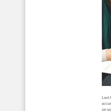
Last 
accur
on yo