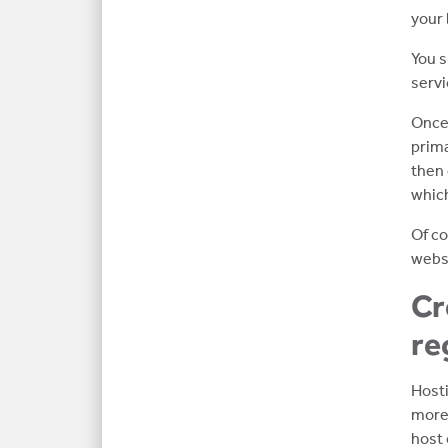
your 
You s
servi
Once 
prima
then 
which
Of co
websi
Cr
re
Hosti
more 
host 