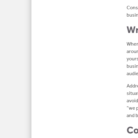
Consi
busin
Wr
When 
aroun
yours
busin
audi
Addre
situa
avoid
“we p
and b
Co