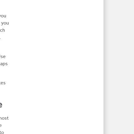
you
, you
rch
.
Use
haps
tes
e
 most
e
to