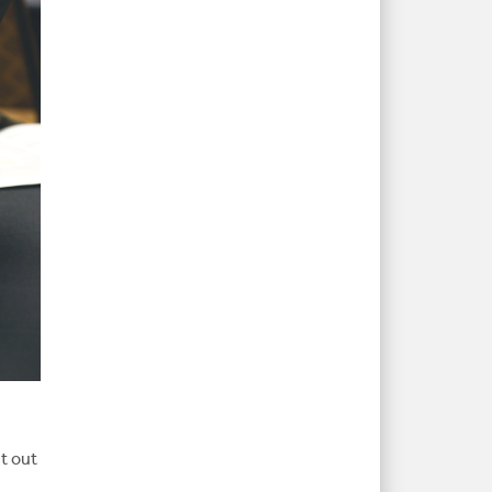
t out
s