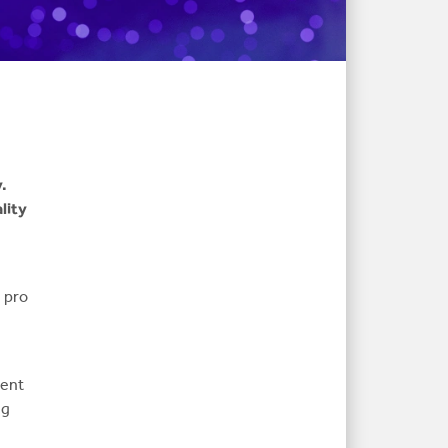
.
lity
e pro
tent
ng