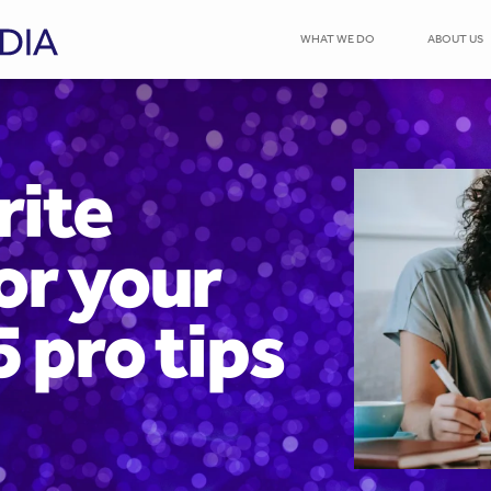
WHAT WE DO
ABOUT US
rite
or your
5 pro tips