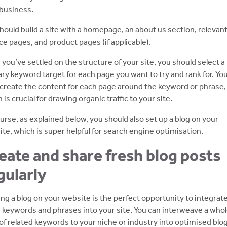
business.
hould build a site with a homepage, an about us section, relevan
ce pages, and product pages (if applicable).
you’ve settled on the structure of your site, you should select a
ry keyword target for each page you want to try and rank for. Yo
create the content for each page around the keyword or phrase,
 is crucial for drawing organic traffic to your site.
urse, as explained below, you should also set up a blog on your
te, which is super helpful for search engine optimisation.
eate and share fresh blog posts
gularly
ng a blog on your website is the perfect opportunity to integrat
keywords and phrases into your site. You can interweave a who
of related keywords to your niche or industry into optimised blo