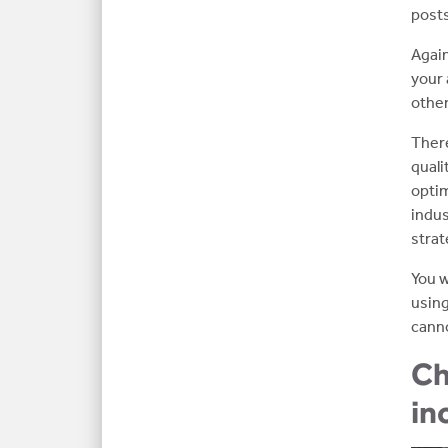
posts
Again
your 
other
There
quali
optim
indus
strat
You w
using
canno
Ch
in