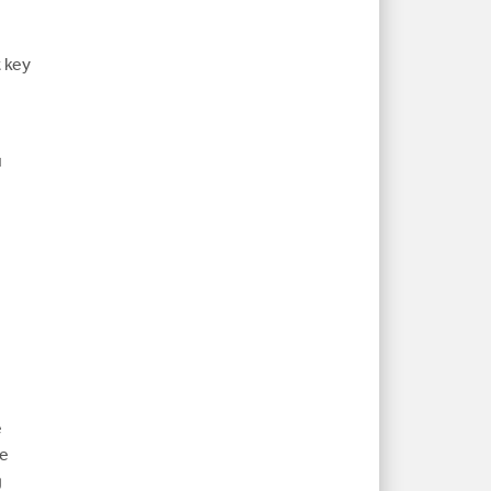
t key
u
e
le
g