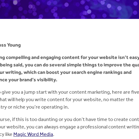
oss Young
ng compelling and engaging content for your website isn’t easy
being said, you can do several simple things to improve the qua
ur writing, which can boost your search engine rankings and
ce your brand’s visibility.
o give you a jump start with your content marketing, here are fiv
that will help you write content for your website, no matter the
try or niche you’re operating in.
urse, if this is too daunting or you don’t have time to create con
our website, you can always engage a professional content writi
y like
Magic Word Media
.