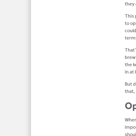
they 
This 
to op
could
terms
That’
brewi
the k
in at
But d
that,
Op
When 
impor
shoul