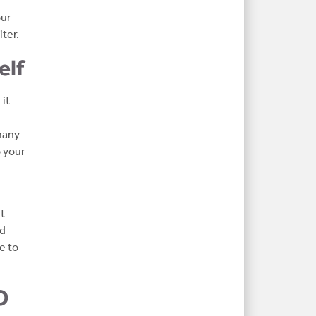
our
ter.
elf
it
many
 your
ut
nd
e to
O