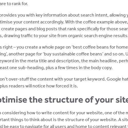
are to rank for.
provides you with key information about search intent, allowing 
timise your content accordingly. With the coffee example above
 create pages and blog posts that rank specifically for those sea
, drawing traffic to your site from organic search engine results
s right – you create a whole page on ‘best coffee beans for home
ng’, another page for ‘buy sustainable coffee beans’ and so on. 
eyword in the meta title and description, the main headline, per
 least one sub-heading, plus a few times in the body copy.
on’t over-stuff the content with your target keyword. Google ha
 plus readers will notice how forced it is.
timise the structure of your sit
considering how to write content for your website, one of the
tant things to think about is the structure of your website. A sit
d be easy to navigate for all users and home to content relevant 