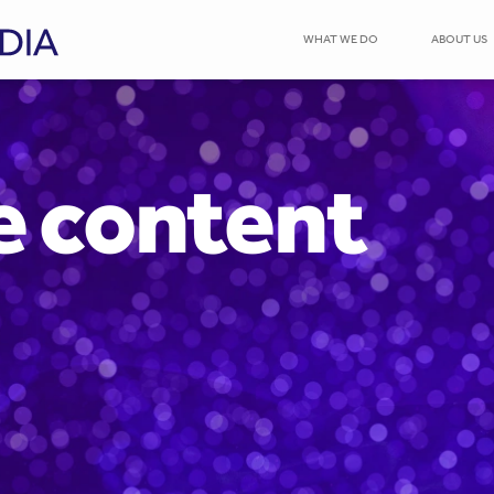
WHAT WE DO
ABOUT US
e content