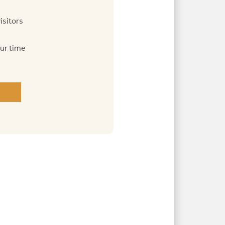
isitors
our time