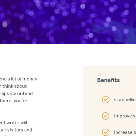
end a lot of money
Benefits
n think about
haps you intend
Compellin
 there; you’re
Improve y
t writer will
ur visitors and
Increase 