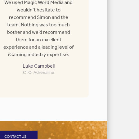
We used Magic Word Media and
wouldn’t hesitate to
recommend Simon and the
team. Nothing was too much
bother and we’d recommend
them for an excellent
experience and a leading level of
iGaming industry expertise.
Luke Campbell
CTO, Adrenaline
CONTACT US