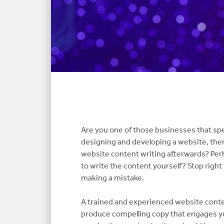
Are you one of those businesses that sp
designing and developing a website, the
website content writing afterwards? Per
to write the content yourself? Stop right
making a mistake.
A trained and experienced website conten
produce compelling copy that engages yo