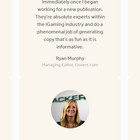
immediately once I began
working for a new publication.
They’re absolute experts within
the iGaming industry and do a
phenomenal job of generating
copy that’s as fun as it is
informative.
Ryan Murphy
Managing Editor, Covers.com