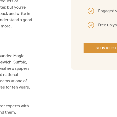
roducts or
ter, but you’re
Engaged v
 back and write in
 understand a good
Free up y
d more.
GET IN TOUCH
founded Magic
swich, Suffolk,
tional newspapers
d national
teams at one of
es for ten years.
ter experts with
nd them.