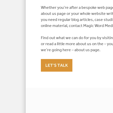
Whether you’re after a bespoke web pa
about us page or your whole website writ
you need regular blog articles, case stu
online material, contact Magic Word Medi
Find out what we can do for you by visit
or read a little more about us on the – 
we’re going here – about us page.