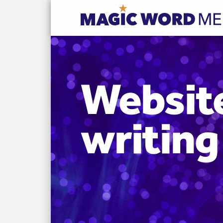
Websit
writing