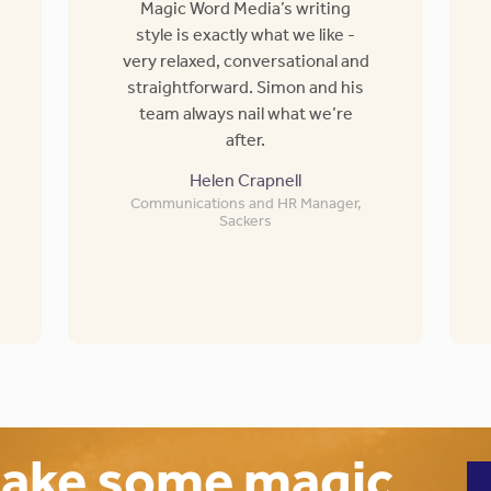
Magic Word Media’s writing
style is exactly what we like -
very relaxed, conversational and
straightforward. Simon and his
team always nail what we’re
after.
Helen Crapnell
Communications and HR Manager,
Sackers
make some magic