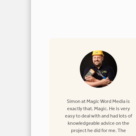
Simon at Magic Word Media is
exactly that. Magic. He is very
easy to deal with and had lots of
knowledgeable advice on the
project he did for me. The