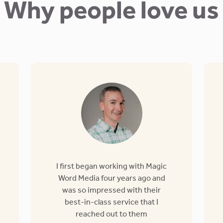
Why people love us
I first began working with Magic
Word Media four years ago and
was so impressed with their
best-in-class service that I
reached out to them