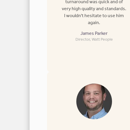
turnaround was quick and of
very high quality and standards.
I wouldn't hesitate to use him
again.
James Parker
Director, Watt People