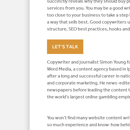
succinctly reveals why they should buy p
services from you. You may be a good wri
too close to your business to take a step
a way that sells best. Good copywriters
structure, SEO best practices, hooks an
Copywriter and journalist Simon Young 
Word Media, a content agency based in Ip
after a long and successful career in na
and corporate marketing. He news-edite
newspapers before leading the content 
the world’s largest online gambling empir
You won’t find many website content wri
so much experience and know-how behi