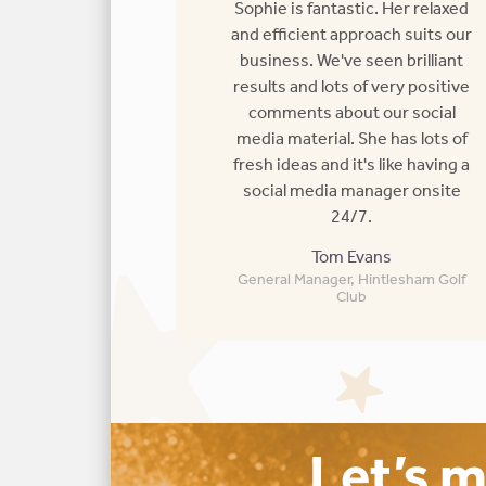
Sophie is fantastic. Her relaxed
and efficient approach suits our
business. We've seen brilliant
results and lots of very positive
comments about our social
media material. She has lots of
fresh ideas and it's like having a
social media manager onsite
24/7.
Tom Evans
General Manager, Hintlesham Golf
Club
Let’s 