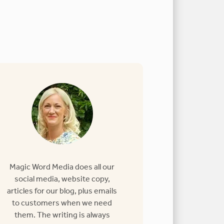
Magic Word Media does all our
social media, website copy,
articles for our blog, plus emails
to customers when we need
them. The writing is always