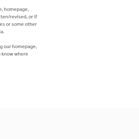
ge, homepage,
ten/revised, or if
dies or some other
a.
ing our homepage,
you know where