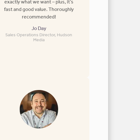
exactly what we want – plus, it’s
fast and good value. Thoroughly
recommended!
Jo Day
Sales Operations Director, Hudson
Media