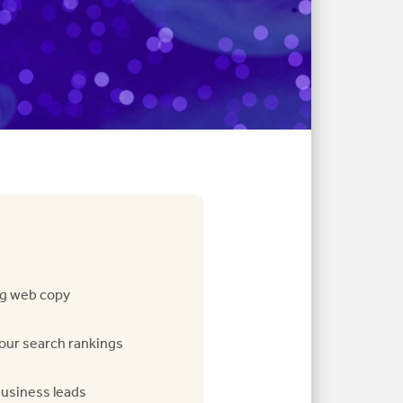
g web copy
our search rankings
business leads