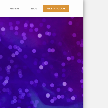
GIVING
BLOG
GET IN TOUCH